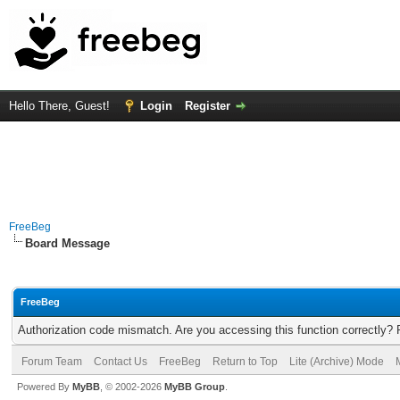
Hello There, Guest!
Login
Register
FreeBeg
Board Message
FreeBeg
Authorization code mismatch. Are you accessing this function correctly? 
Forum Team
Contact Us
FreeBeg
Return to Top
Lite (Archive) Mode
Powered By
MyBB
, © 2002-2026
MyBB Group
.