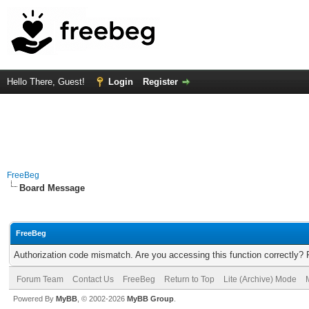
Hello There, Guest!
Login
Register
FreeBeg
Board Message
FreeBeg
Authorization code mismatch. Are you accessing this function correctly? 
Forum Team
Contact Us
FreeBeg
Return to Top
Lite (Archive) Mode
Powered By
MyBB
, © 2002-2026
MyBB Group
.