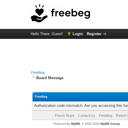
Hello There, Guest!
Login
Register
FreeBeg
Board Message
FreeBeg
Authorization code mismatch. Are you accessing this fun
Forum Team
Contact Us
FreeBeg
Return 
Powered By
MyBB
, © 2002-2026
MyBB Group
.