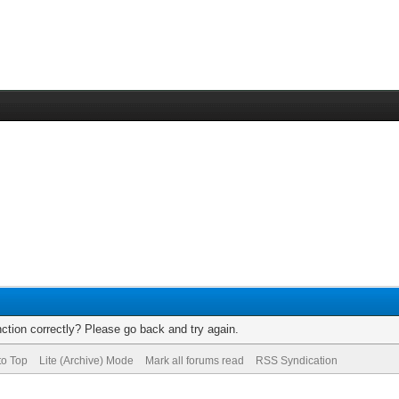
ction correctly? Please go back and try again.
to Top
Lite (Archive) Mode
Mark all forums read
RSS Syndication