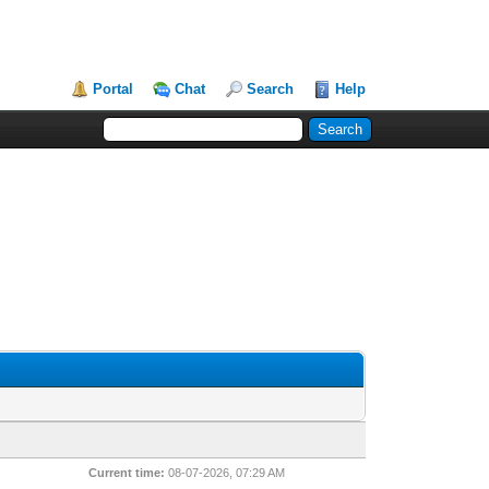
Portal
Chat
Search
Help
Current time:
08-07-2026, 07:29 AM