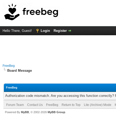
Hello There, Guest!
Login
Register
FreeBeg
Board Message
FreeBeg
Authorization code mismatch. Are you accessing this function correctly? 
Forum Team
Contact Us
FreeBeg
Return to Top
Lite (Archive) Mode
Powered By
MyBB
, © 2002-2026
MyBB Group
.