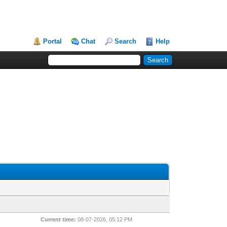
Portal
Chat
Search
Help
Current time:
08-07-2026, 05:12 PM