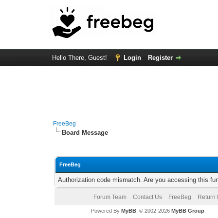
Hello There, Guest!
Login
Register
FreeBeg
Board Message
FreeBeg
Authorization code mismatch. Are you accessing this fun
Forum Team
Contact Us
FreeBeg
Return 
Powered By
MyBB
, © 2002-2026
MyBB Group
.