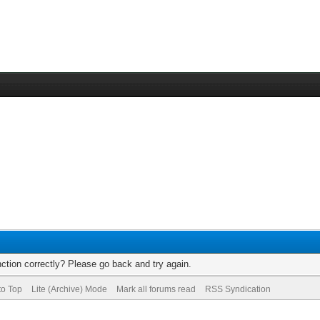
ction correctly? Please go back and try again.
to Top
Lite (Archive) Mode
Mark all forums read
RSS Syndication