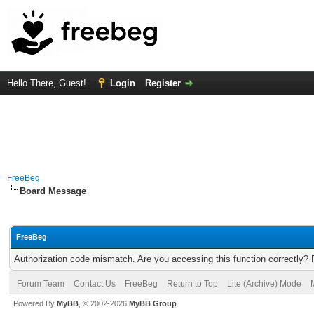
Hello There, Guest!
Login
Register
FreeBeg
Board Message
FreeBeg
Authorization code mismatch. Are you accessing this function correctly? 
Forum Team
Contact Us
FreeBeg
Return to Top
Lite (Archive) Mode
Powered By
MyBB
, © 2002-2026
MyBB Group
.