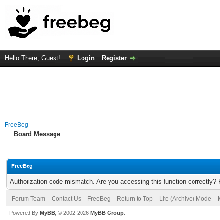
Hello There, Guest!
Login
Register
FreeBeg
Board Message
FreeBeg
Authorization code mismatch. Are you accessing this function correctly? 
Forum Team
Contact Us
FreeBeg
Return to Top
Lite (Archive) Mode
Powered By
MyBB
, © 2002-2026
MyBB Group
.