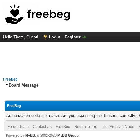
Hello There, Guest!
Login
Register
FreeBeg
Board Message
FreeBeg
Authorization code mismatch. Are you accessing this function correctly? 
Forum Team
Contact Us
FreeBeg
Return to Top
Lite (Archive) Mode
Powered By
MyBB
, © 2002-2026
MyBB Group
.