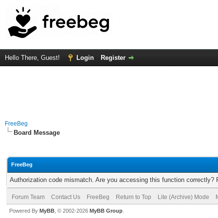
Hello There, Guest!
Login
Register
FreeBeg
Board Message
FreeBeg
Authorization code mismatch. Are you accessing this function correctly? 
Forum Team
Contact Us
FreeBeg
Return to Top
Lite (Archive) Mode
Powered By
MyBB
, © 2002-2026
MyBB Group
.