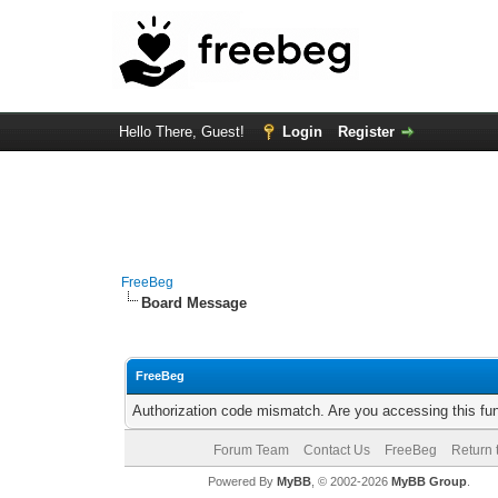
Hello There, Guest!
Login
Register
FreeBeg
Board Message
FreeBeg
Authorization code mismatch. Are you accessing this fun
Forum Team
Contact Us
FreeBeg
Return 
Powered By
MyBB
, © 2002-2026
MyBB Group
.