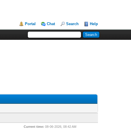
Portal
Chat
Search
Help
Current time:
08-06-2026, 08:42 AM