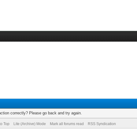
ction correctly? Please go back and try again.
to Top
Lite (Archive) Mode
Mark all forums read
RSS Syndication