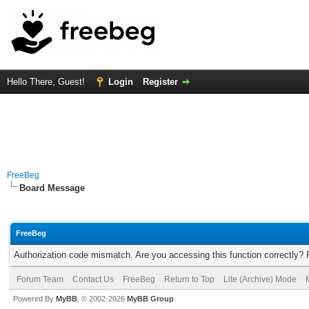
Hello There, Guest!
Login
Register
FreeBeg
Board Message
FreeBeg
Authorization code mismatch. Are you accessing this function correctly? 
Forum Team
Contact Us
FreeBeg
Return to Top
Lite (Archive) Mode
Powered By
MyBB
, © 2002-2026
MyBB Group
.