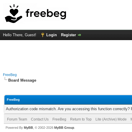
Hello There, Guest!
Login
Register
FreeBeg
Board Message
FreeBeg
Authorization code mismatch. Are you accessing this function correctly? 
Forum Team
Contact Us
FreeBeg
Return to Top
Lite (Archive) Mode
Powered By
MyBB
, © 2002-2026
MyBB Group
.