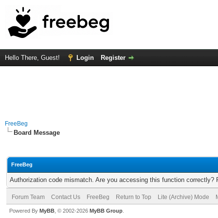
Hello There, Guest!
Login
Register
FreeBeg
Board Message
FreeBeg
Authorization code mismatch. Are you accessing this function correctly? 
Forum Team
Contact Us
FreeBeg
Return to Top
Lite (Archive) Mode
Powered By
MyBB
, © 2002-2026
MyBB Group
.