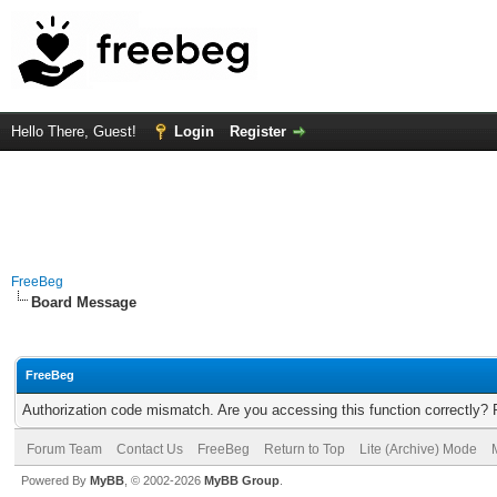
Hello There, Guest!
Login
Register
FreeBeg
Board Message
FreeBeg
Authorization code mismatch. Are you accessing this function correctly? 
Forum Team
Contact Us
FreeBeg
Return to Top
Lite (Archive) Mode
Powered By
MyBB
, © 2002-2026
MyBB Group
.