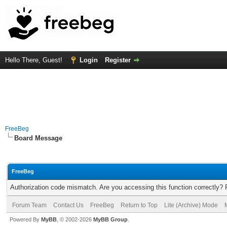
Hello There, Guest!
Login
Register
FreeBeg
Board Message
FreeBeg
Authorization code mismatch. Are you accessing this function correctly? 
Forum Team
Contact Us
FreeBeg
Return to Top
Lite (Archive) Mode
Powered By
MyBB
, © 2002-2026
MyBB Group
.