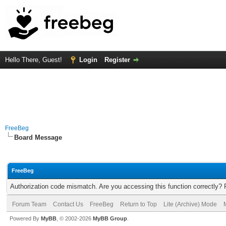
Hello There, Guest!
Login
Register
FreeBeg
Board Message
FreeBeg
Authorization code mismatch. Are you accessing this function correctly? 
Forum Team
Contact Us
FreeBeg
Return to Top
Lite (Archive) Mode
Powered By
MyBB
, © 2002-2026
MyBB Group
.