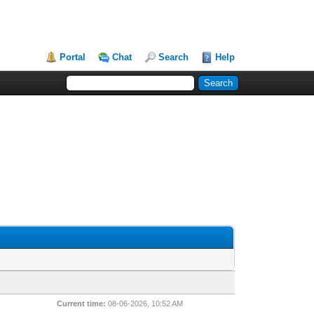
Portal
Chat
Search
Help
Current time:
08-06-2026, 10:52 AM