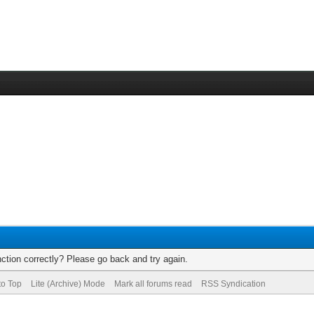
ction correctly? Please go back and try again.
to Top
Lite (Archive) Mode
Mark all forums read
RSS Syndication