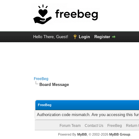
Hello There, Guest!
Login
Register
FreeBeg
Board Message
FreeBeg
Authorization code mismatch. Are you accessing this fun
Forum Team
Contact Us
FreeBeg
Return 
Powered By
MyBB
, © 2002-2026
MyBB Group
.