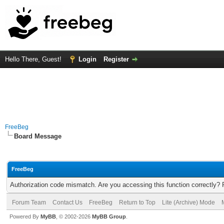
Hello There, Guest!
Login
Register
FreeBeg
Board Message
FreeBeg
Authorization code mismatch. Are you accessing this function correctly? 
Forum Team
Contact Us
FreeBeg
Return to Top
Lite (Archive) Mode
Powered By
MyBB
, © 2002-2026
MyBB Group
.