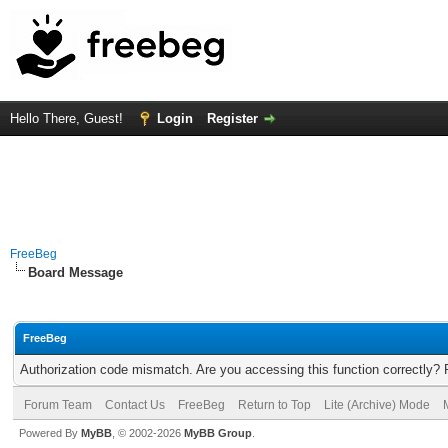
Hello There, Guest!
Login
Register
FreeBeg
Board Message
FreeBeg
Authorization code mismatch. Are you accessing this function correctly? 
Forum Team
Contact Us
FreeBeg
Return to Top
Lite (Archive) Mode
Powered By
MyBB
, © 2002-2026
MyBB Group
.