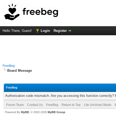
Hello There, Guest!
Login
Register
FreeBeg
Board Message
FreeBeg
Authorization code mismatch. Are you accessing this function correctly? 
Forum Team
Contact Us
FreeBeg
Return to Top
Lite (Archive) Mode
Powered By
MyBB
, © 2002-2026
MyBB Group
.