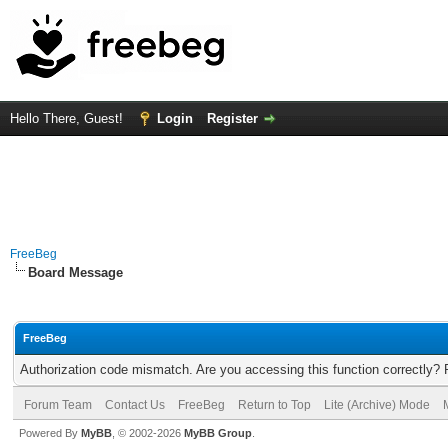
Hello There, Guest!
Login
Register
FreeBeg
Board Message
FreeBeg
Authorization code mismatch. Are you accessing this function correctly? 
Forum Team
Contact Us
FreeBeg
Return to Top
Lite (Archive) Mode
Powered By
MyBB
, © 2002-2026
MyBB Group
.