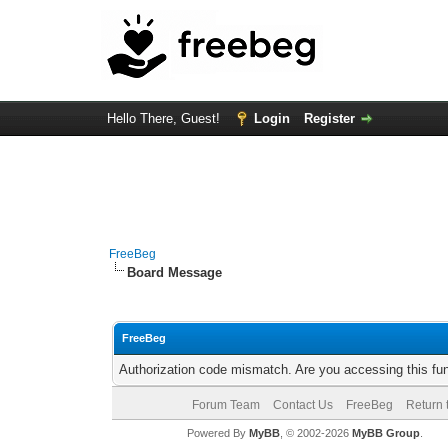
Hello There, Guest!
Login
Register
FreeBeg
Board Message
FreeBeg
Authorization code mismatch. Are you accessing this fun
Forum Team
Contact Us
FreeBeg
Return 
Powered By
MyBB
, © 2002-2026
MyBB Group
.