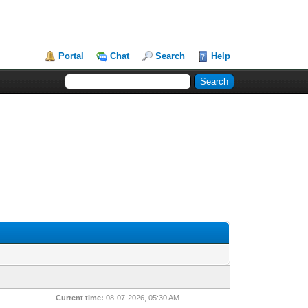
Portal
Chat
Search
Help
Current time:
08-07-2026, 05:30 AM