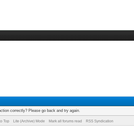
ction correctly? Please go back and try again.
to Top
Lite (Archive) Mode
Mark all forums read
RSS Syndication