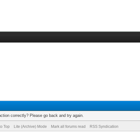
ction correctly? Please go back and try again.
to Top
Lite (Archive) Mode
Mark all forums read
RSS Syndication