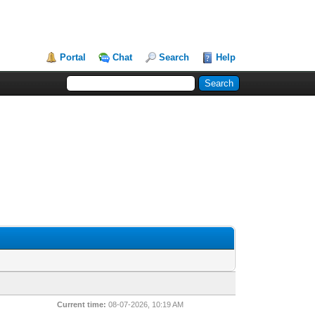
Portal
Chat
Search
Help
Current time:
08-07-2026, 10:19 AM