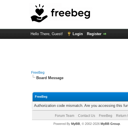
Hello There, Guest!
Login
Register
FreeBeg
Board Message
FreeBeg
Authorization code mismatch. Are you accessing this fun
Forum Team
Contact Us
FreeBeg
Return 
Powered By
MyBB
, © 2002-2026
MyBB Group
.