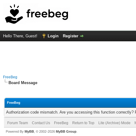
Hello There, Guest!
Login
Register
FreeBeg
Board Message
FreeBeg
Authorization code mismatch. Are you accessing this function correctly? 
Forum Team
Contact Us
FreeBeg
Return to Top
Lite (Archive) Mode
Powered By
MyBB
, © 2002-2026
MyBB Group
.