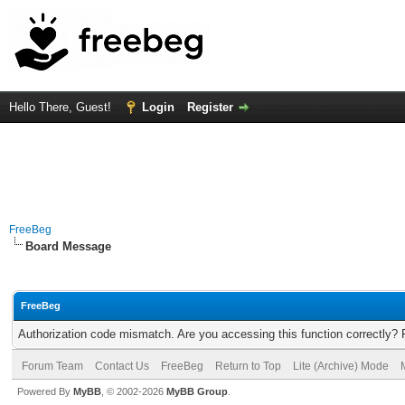
Hello There, Guest!
Login
Register
FreeBeg
Board Message
FreeBeg
Authorization code mismatch. Are you accessing this function correctly? 
Forum Team
Contact Us
FreeBeg
Return to Top
Lite (Archive) Mode
Powered By
MyBB
, © 2002-2026
MyBB Group
.