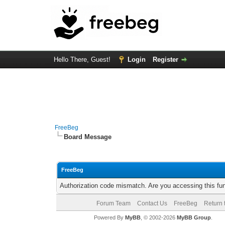
Hello There, Guest!
Login
Register
FreeBeg
Board Message
FreeBeg
Authorization code mismatch. Are you accessing this fun
Forum Team
Contact Us
FreeBeg
Return 
Powered By
MyBB
, © 2002-2026
MyBB Group
.