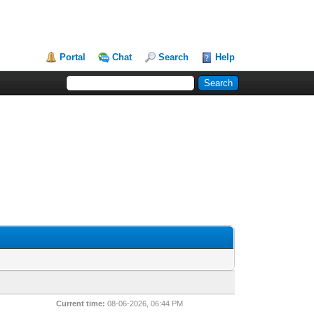
Portal
Chat
Search
Help
Current time:
08-06-2026, 06:44 PM