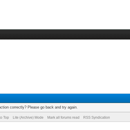
ction correctly? Please go back and try again.
to Top
Lite (Archive) Mode
Mark all forums read
RSS Syndication