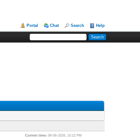
Portal
Chat
Search
Help
Current time:
08-06-2026, 10:22 PM