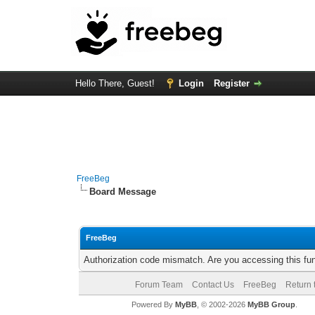
Hello There, Guest!
Login
Register
FreeBeg
Board Message
FreeBeg
Authorization code mismatch. Are you accessing this fun
Forum Team
Contact Us
FreeBeg
Return 
Powered By
MyBB
, © 2002-2026
MyBB Group
.