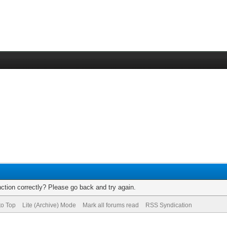
ction correctly? Please go back and try again.
to Top
Lite (Archive) Mode
Mark all forums read
RSS Syndication