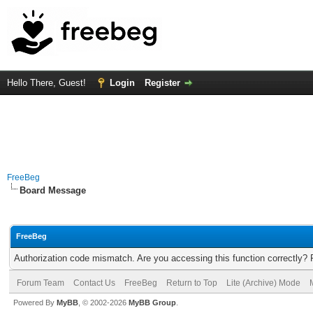
Hello There, Guest!
Login
Register
FreeBeg
Board Message
FreeBeg
Authorization code mismatch. Are you accessing this function correctly? 
Forum Team
Contact Us
FreeBeg
Return to Top
Lite (Archive) Mode
Powered By
MyBB
, © 2002-2026
MyBB Group
.