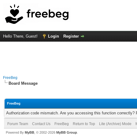
Hello There, Guest!
Login
Register
FreeBeg
Board Message
FreeBeg
Authorization code mismatch. Are you accessing this function correctly? 
Forum Team
Contact Us
FreeBeg
Return to Top
Lite (Archive) Mode
Powered By
MyBB
, © 2002-2026
MyBB Group
.