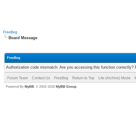
FreeBeg
Board Message
FreeBeg
Authorization code mismatch. Are you accessing this function correctly? 
Forum Team
Contact Us
FreeBeg
Return to Top
Lite (Archive) Mode
Powered By
MyBB
, © 2002-2026
MyBB Group
.