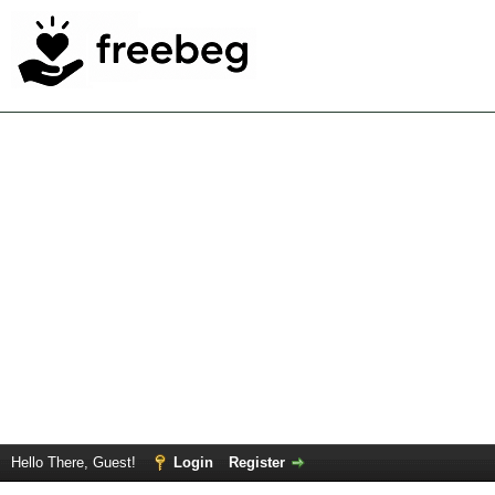
Hello There, Guest!
Login
Register