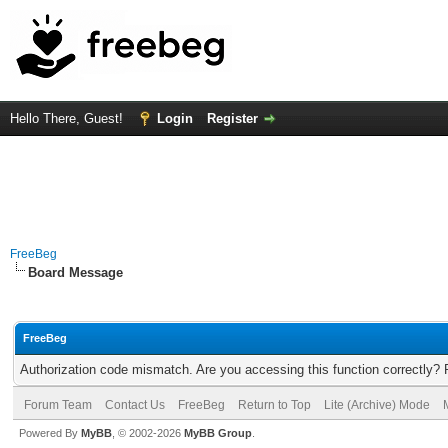
Hello There, Guest!
Login
Register
FreeBeg
Board Message
FreeBeg
Authorization code mismatch. Are you accessing this function correctly? 
Forum Team
Contact Us
FreeBeg
Return to Top
Lite (Archive) Mode
Powered By
MyBB
, © 2002-2026
MyBB Group
.