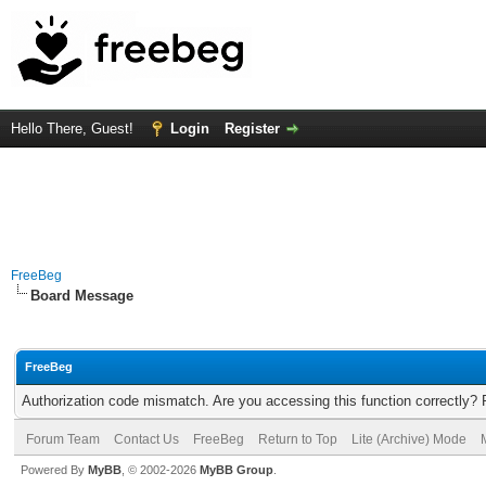
Hello There, Guest!
Login
Register
FreeBeg
Board Message
FreeBeg
Authorization code mismatch. Are you accessing this function correctly? 
Forum Team
Contact Us
FreeBeg
Return to Top
Lite (Archive) Mode
Powered By
MyBB
, © 2002-2026
MyBB Group
.