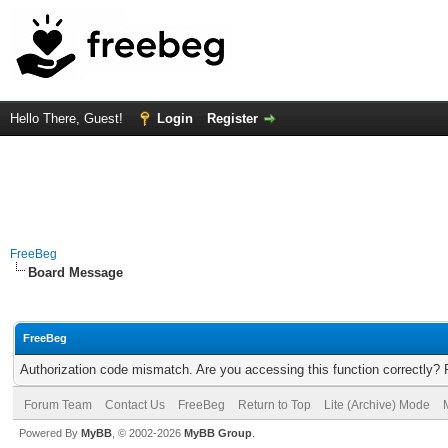
Hello There, Guest!
Login
Register
FreeBeg
Board Message
FreeBeg
Authorization code mismatch. Are you accessing this function correctly? 
Forum Team
Contact Us
FreeBeg
Return to Top
Lite (Archive) Mode
Powered By
MyBB
, © 2002-2026
MyBB Group
.