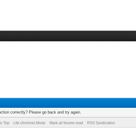
ction correctly? Please go back and try again.
to Top
Lite (Archive) Mode
Mark all forums read
RSS Syndication