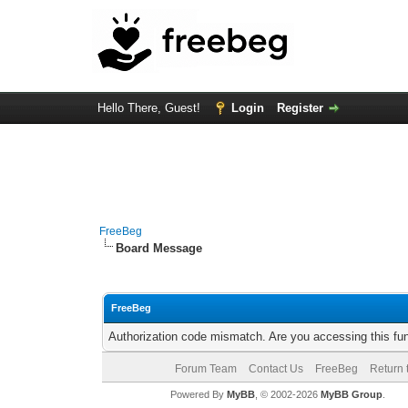
Hello There, Guest!
Login
Register
FreeBeg
Board Message
FreeBeg
Authorization code mismatch. Are you accessing this fun
Forum Team
Contact Us
FreeBeg
Return 
Powered By
MyBB
, © 2002-2026
MyBB Group
.