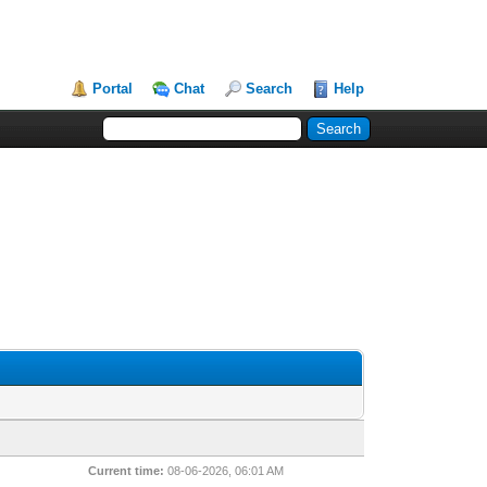
Portal
Chat
Search
Help
Current time:
08-06-2026, 06:01 AM