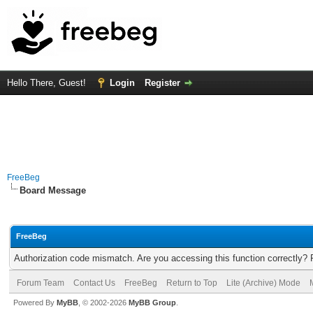
Hello There, Guest!
Login
Register
FreeBeg
Board Message
FreeBeg
Authorization code mismatch. Are you accessing this function correctly? 
Forum Team
Contact Us
FreeBeg
Return to Top
Lite (Archive) Mode
Powered By
MyBB
, © 2002-2026
MyBB Group
.