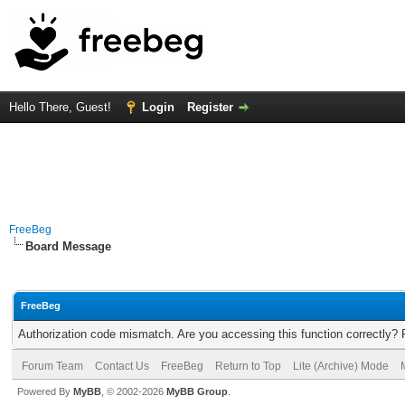
Hello There, Guest!
Login
Register
FreeBeg
Board Message
FreeBeg
Authorization code mismatch. Are you accessing this function correctly? 
Forum Team
Contact Us
FreeBeg
Return to Top
Lite (Archive) Mode
Powered By
MyBB
, © 2002-2026
MyBB Group
.