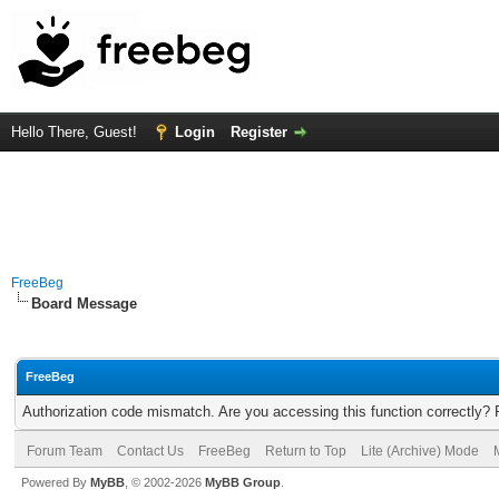
Hello There, Guest!
Login
Register
FreeBeg
Board Message
FreeBeg
Authorization code mismatch. Are you accessing this function correctly? 
Forum Team
Contact Us
FreeBeg
Return to Top
Lite (Archive) Mode
Powered By
MyBB
, © 2002-2026
MyBB Group
.