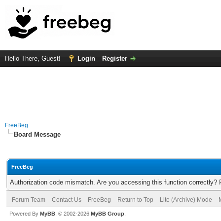
Hello There, Guest!
Login
Register
FreeBeg
Board Message
FreeBeg
Authorization code mismatch. Are you accessing this function correctly? 
Forum Team
Contact Us
FreeBeg
Return to Top
Lite (Archive) Mode
Powered By
MyBB
, © 2002-2026
MyBB Group
.