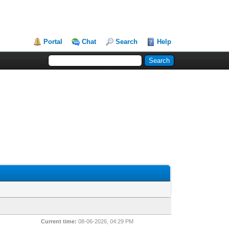
Portal
Chat
Search
Help
Current time:
08-06-2026, 04:29 PM