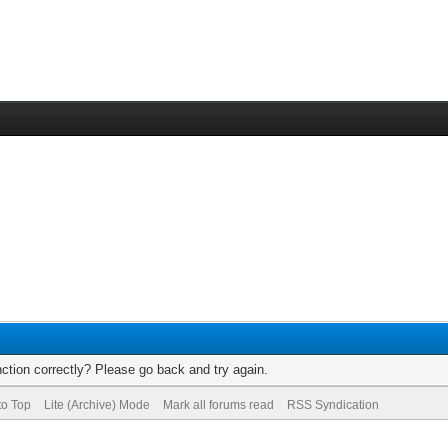
ction correctly? Please go back and try again.
to Top
Lite (Archive) Mode
Mark all forums read
RSS Syndication