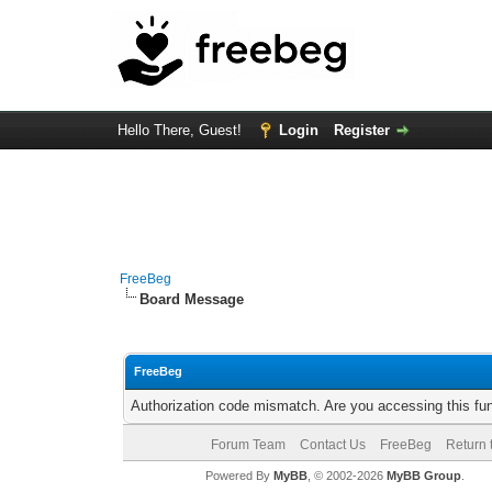
Hello There, Guest!
Login
Register
FreeBeg
Board Message
FreeBeg
Authorization code mismatch. Are you accessing this fun
Forum Team
Contact Us
FreeBeg
Return 
Powered By
MyBB
, © 2002-2026
MyBB Group
.