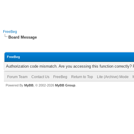
FreeBeg
Board Message
FreeBeg
Authorization code mismatch. Are you accessing this function correctly? 
Forum Team
Contact Us
FreeBeg
Return to Top
Lite (Archive) Mode
Powered By
MyBB
, © 2002-2026
MyBB Group
.