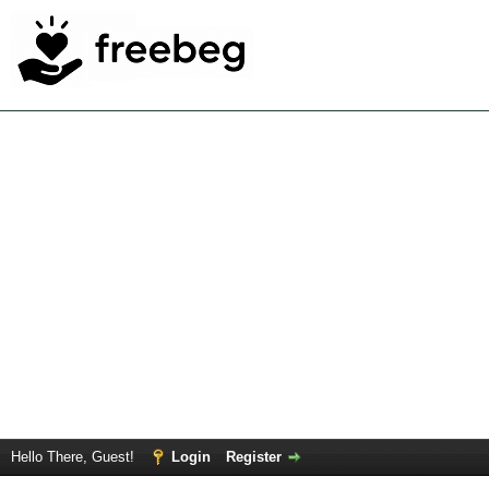
Hello There, Guest!
Login
Register