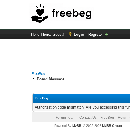
Hello There, Guest!
Login
Register
FreeBeg
Board Message
FreeBeg
Authorization code mismatch. Are you accessing this fun
Forum Team
Contact Us
FreeBeg
Return 
Powered By
MyBB
, © 2002-2026
MyBB Group
.