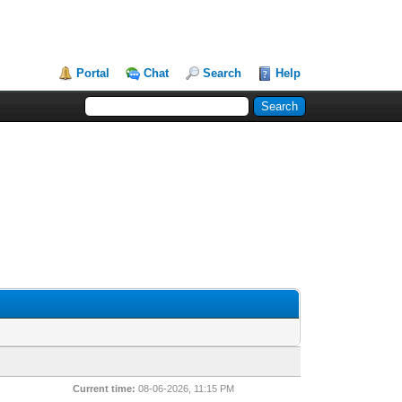
Portal
Chat
Search
Help
Current time:
08-06-2026, 11:15 PM