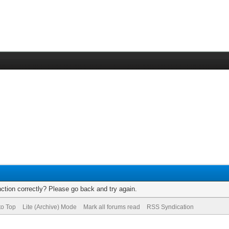
ction correctly? Please go back and try again.
to Top
Lite (Archive) Mode
Mark all forums read
RSS Syndication