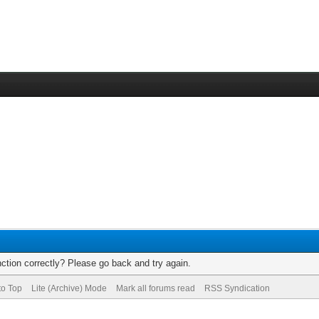
ction correctly? Please go back and try again.
to Top
Lite (Archive) Mode
Mark all forums read
RSS Syndication