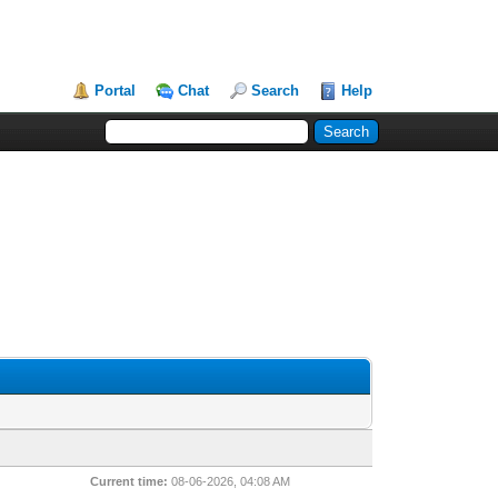
Portal
Chat
Search
Help
Current time:
08-06-2026, 04:08 AM