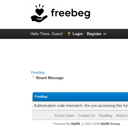
Hello There, Guest!
Login
Register
FreeBeg
Board Message
FreeBeg
Authorization code mismatch. Are you accessing this fun
Forum Team
Contact Us
FreeBeg
Return 
Powered By
MyBB
, © 2002-2026
MyBB Group
.