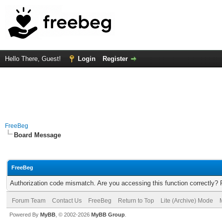
Hello There, Guest!
Login
Register
FreeBeg
Board Message
FreeBeg
Authorization code mismatch. Are you accessing this function correctly? 
Forum Team
Contact Us
FreeBeg
Return to Top
Lite (Archive) Mode
Powered By
MyBB
, © 2002-2026
MyBB Group
.