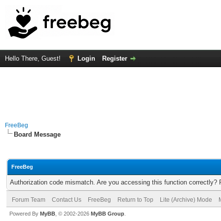
Hello There, Guest!
Login
Register
FreeBeg
Board Message
FreeBeg
Authorization code mismatch. Are you accessing this function correctly? 
Forum Team
Contact Us
FreeBeg
Return to Top
Lite (Archive) Mode
Powered By
MyBB
, © 2002-2026
MyBB Group
.