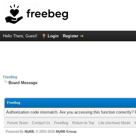
Hello There, Guest!
Login
Register
FreeBeg
Board Message
FreeBeg
Authorization code mismatch. Are you accessing this function correctly? 
Forum Team
Contact Us
FreeBeg
Return to Top
Lite (Archive) Mode
Powered By
MyBB
, © 2002-2026
MyBB Group
.