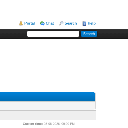
Portal
Chat
Search
Help
Current time:
08-08-2026, 09:20 PM