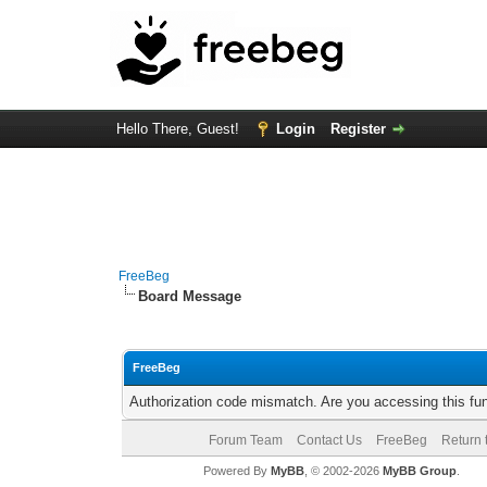
Hello There, Guest!
Login
Register
FreeBeg
Board Message
FreeBeg
Authorization code mismatch. Are you accessing this fun
Forum Team
Contact Us
FreeBeg
Return 
Powered By
MyBB
, © 2002-2026
MyBB Group
.