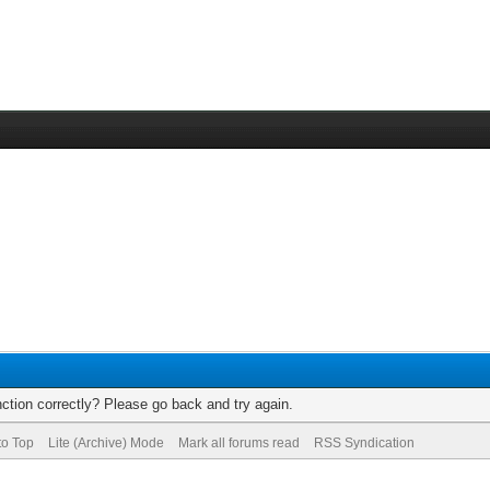
ction correctly? Please go back and try again.
to Top
Lite (Archive) Mode
Mark all forums read
RSS Syndication