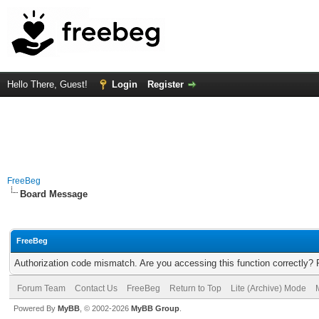
Hello There, Guest!
Login
Register
FreeBeg
Board Message
FreeBeg
Authorization code mismatch. Are you accessing this function correctly? 
Forum Team
Contact Us
FreeBeg
Return to Top
Lite (Archive) Mode
Powered By
MyBB
, © 2002-2026
MyBB Group
.