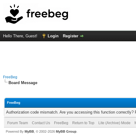
Hello There, Guest!
Login
Register
FreeBeg
Board Message
FreeBeg
Authorization code mismatch. Are you accessing this function correctly? 
Forum Team
Contact Us
FreeBeg
Return to Top
Lite (Archive) Mode
Powered By
MyBB
, © 2002-2026
MyBB Group
.