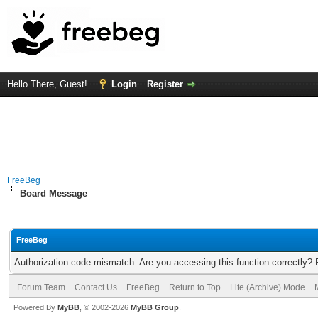
Hello There, Guest!
Login
Register
FreeBeg
Board Message
FreeBeg
Authorization code mismatch. Are you accessing this function correctly? 
Forum Team
Contact Us
FreeBeg
Return to Top
Lite (Archive) Mode
Powered By
MyBB
, © 2002-2026
MyBB Group
.