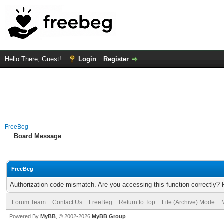
Hello There, Guest!
Login
Register
FreeBeg
Board Message
FreeBeg
Authorization code mismatch. Are you accessing this function correctly? 
Forum Team
Contact Us
FreeBeg
Return to Top
Lite (Archive) Mode
Powered By
MyBB
, © 2002-2026
MyBB Group
.